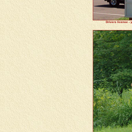
Drivers license - 