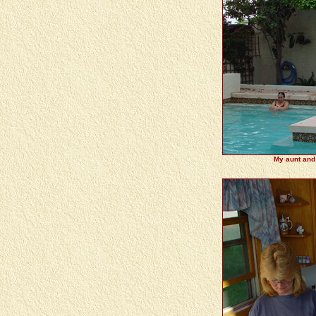
My aunt and 