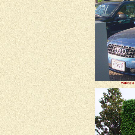
Making a t