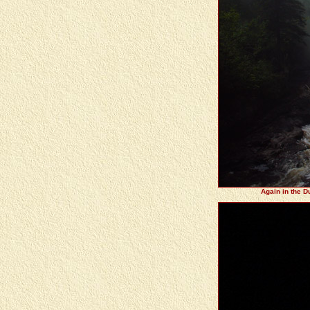
Again in the D