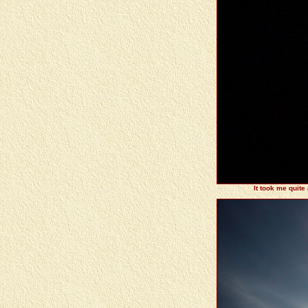
It took me quite 