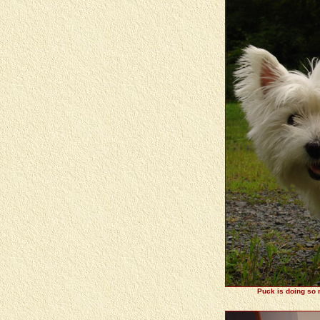
Puck is doing so m