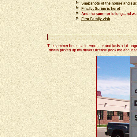
Snapshots of the house and su
Finally: Spring is here!
And the summer is long, and warm 
First Family visit
The summer here is a lot wormenr and lasts a lot longer
I finally picked up my drivers license (took me about a