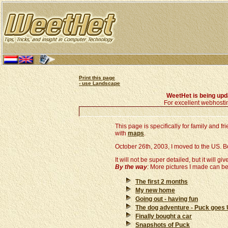
Print this page
- use Landscape
WeetHet is being up
For excellent webhosti
This page is specifically for family and 
with
maps
.
October 26th, 2003, I moved to the US. Belo
It will not be super detailed, but it will giv
By the way
: More pictures I made can b
The first 2 months
My new home
Going out - having fun
The dog adventure - Puck goes
Finally bought a car
Snapshots of Puck