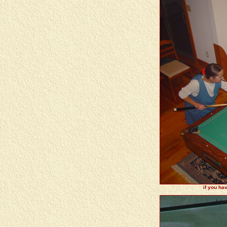
if you ha