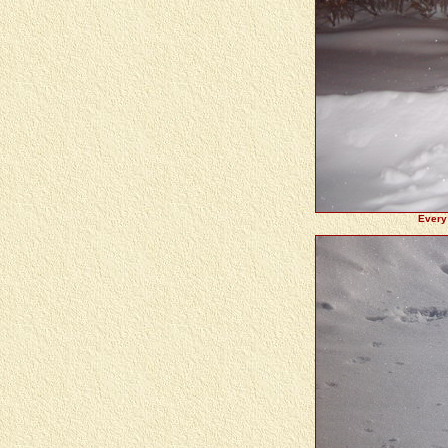
Every 