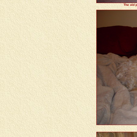
The old p