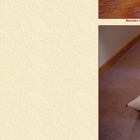
Besides t