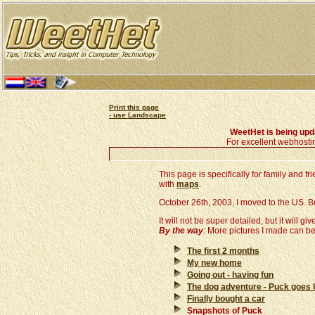
Print this page
- use Landscape
WeetHet is being up
For excellent webhosti
This page is specifically for family and 
with
maps
.
October 26th, 2003, I moved to the US. Belo
It will not be super detailed, but it will giv
By the way
: More pictures I made can b
The first 2 months
My new home
Going out - having fun
The dog adventure - Puck goes
Finally bought a car
Snapshots of Puck