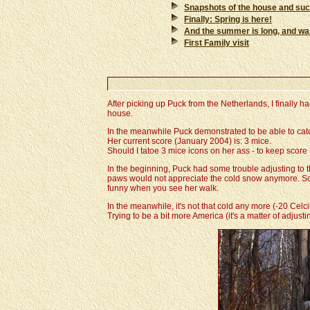
Snapshots of the house and su
Finally: Spring is here!
And the summer is long, and warm 
First Family visit
After picking up Puck from the Netherlands, I finally h
house.
In the meanwhile Puck demonstrated to be able to catch 
Her current score (January 2004) is: 3 mice.
Should I tatoe 3 mice icons on her ass - to keep score ..
In the beginning, Puck had some trouble adjusting to t
paws would not appreciate the cold snow anymore. So sh
funny when you see her walk.
In the meanwhile, it's not that cold any more (-20 Cel
Trying to be a bit more America (it's a matter of adjustin