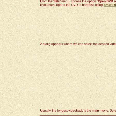
From the "
File
" menu, choose the option "
Open DVD r
If you have ripped the DVD to harddisk using
SmartRi
A dialig appears where we can select the desired vide
Usually, the longest videotrack is the main movie. Select