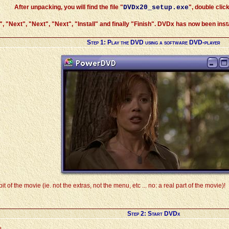
After unpacking, you will find the file "
DVDx20_setup.exe
", double click
", "
Next
", "
Next
", "
Next
", "
Install
" and finally "
Finish
". DVDx has now been instal
Step 1: Play the DVD using a software DVD-player
it of the movie (ie. not the extras, not the menu, etc ... no: a real part of the movie)!
Step 2: Start DVDx
u.