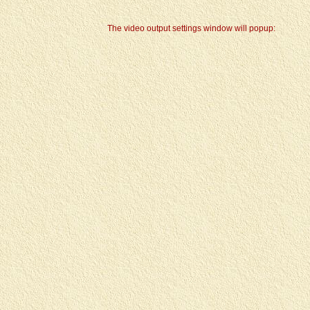
The video output settings window will popup: