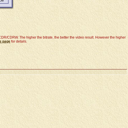
e CDR/CDRW. The higher the bitrate, the better the video result. However the higher
es page
for details.