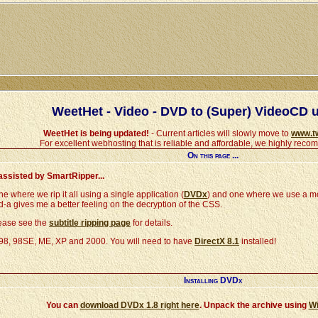
WeetHet - Video - DVD to (Super) VideoCD 
WeetHet is being updated!
- Current articles will slowly move to
www.t
For excellent webhosting that is reliable and affordable, we highly rec
On this page ...
assisted by SmartRipper...
 where we rip it all using a single application (
DVDx
) and one where we use a m
 kind-a gives me a better feeling on the decryption of the CSS.
lease see the
subtitle ripping page
for details.
 98, 98SE, ME, XP and 2000. You will need to have
DirectX 8.1
installed!
Installing DVDx
You can
download DVDx 1.8 right here
. Unpack the archive using
W