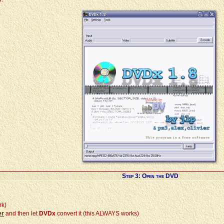
Step 3: Open the DVD
rk)
er
and then let
DVDx
convert it (this ALWAYS works)