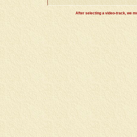
After selecting a video-track, we m