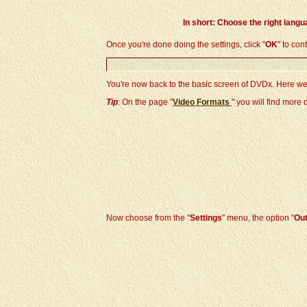
In short: Choose the right langu
Once you're done doing the settings, click "
OK
" to con
You're now back to the basic screen of DVDx. Here we
Tip
: On the page "
Video Formats
" you will find more
Now choose from the "
Settings
" menu, the option "
Out