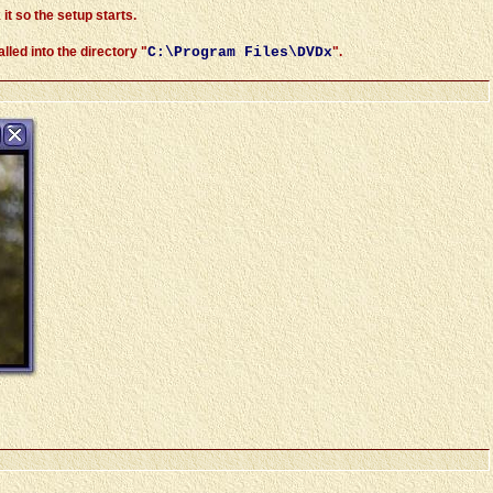
 it so the setup starts.
led into the directory "
C:\Program Files\DVDx
".