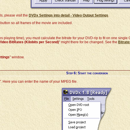
ls, please visit the
DVDx Settings into detail - Video Output Settings
.
 button so all frames of the movie are included.
s playing time), you must calculate the bitrate for your DVD-rip to fit on one singl
Video BitRates (Kilobits per Second)
" might there for be changed. See the
Bitrat
ttings
" window.
Step 6: Start the conversion
". Here you can enter the name of your MPEG file.