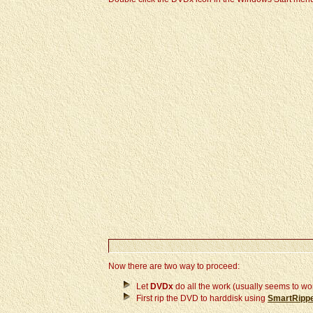
Now there are two way to proceed:
Let
DVDx
do all the work (usually seems to wo
First rip the DVD to harddisk using
SmartRipp