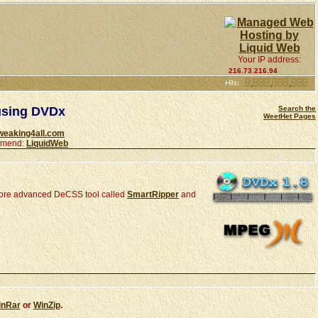
Your IP address:
216.73.216.94
using DVDx
Search the
WeetHet Pages
weaking4all.com
ommend:
LiquidWeb
ore advanced DeCSS tool called
SmartRipper
and
inRar
or
WinZip
.