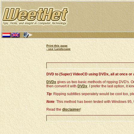
Print this page
- use Landscape
DVD to (Super) VideoCD using DVDx, all at once or 
DVDx
gives us two basic methods of ripping DVD's. One
then convert it with
DVDx
. I prefer the last option, it
Tip
: Ripping subtitles seperately would be cool too, p
Note
: This method has been tested with Windows 95,
Read the
disclaimer
!