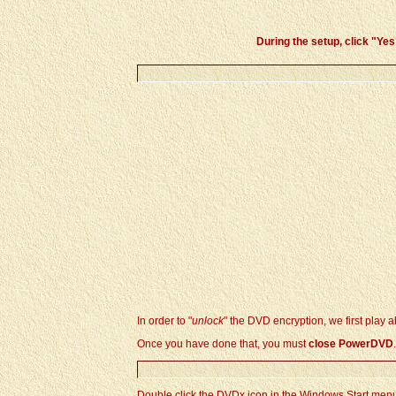
During the setup, click "
Yes
In order to "
unlock
" the DVD encryption, we first play ab
Once you have done that, you must
close PowerDVD
.
Double click the DVDx icon in the Windows Start men