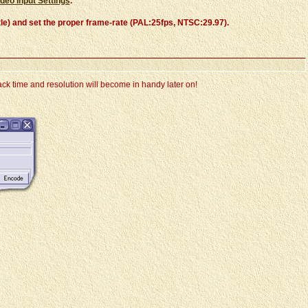
ideo Input Settings
.
Title) and set the proper frame-rate (PAL:25fps, NTSC:29.97).
ck time and resolution will become in handy later on!