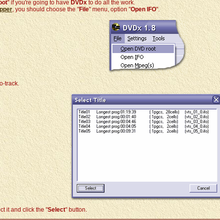
oot
" if you're going to have
DVDx
to do all the work.
pper
, you should choose the "
File
" menu, option "
Open IFO
".
o-track.
 it and click the "
Select
" button.