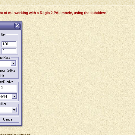
t of me working with a Regio 2 PAL movie, using the subtitles: