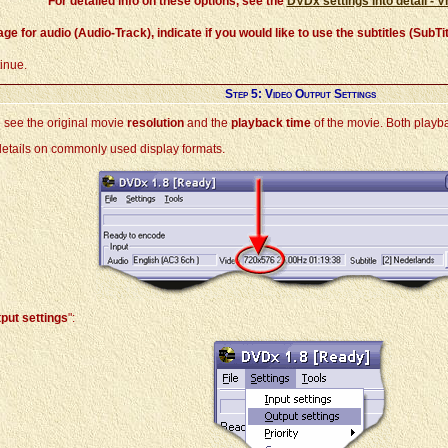
For detailed info on these options, see the
DVDx settings into detail - V
age for audio (Audio-Track), indicate if you would like to use the subtitles (Sub
tinue.
Step 5: Video Output Settings
 see the original movie
resolution
and the
playback time
of the movie. Both playba
 details on commonly used display formats.
put settings
":