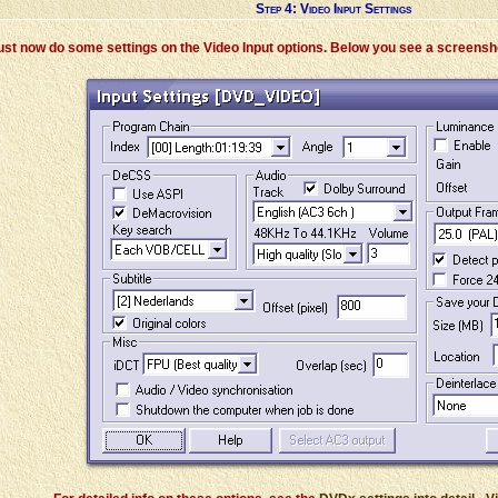
Step 4: Video Input Settings
ust now do some settings on the Video Input options. Below you see a screensho