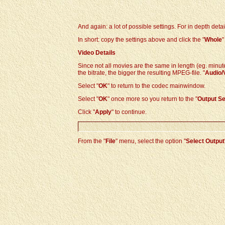
And again: a lot of possible settings. For in depth detai
In short: copy the settings above and click the "
Whole
"
Video Details
Since not all movies are the same in length (eg. minute
the bitrate, the bigger the resulting MPEG-file. "
Audio/
Select "
OK
" to return to the codec mainwindow.
Select "
OK
" once more so you return to the
"
Output Se
Click "
Apply
" to continue.
From the "
File
" menu, select the option "
Select Output