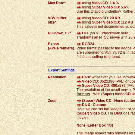
Mux Rate*
using
Video CD
:
1.4 %
using
Super Video CD
:
5.6%
Use this to avoid underflow. Rather 
VBV buffer
using
Video CD
:
20 KB
size*
using
Super Video CD
:
112 KB
This value is not documented so don
Pulldown 3:2*
OFF
(so NO checkmark here!).
Tranforms an NTSC movie with 23.9
Export
RGB24
(AVI+Premiere)
Video format passed to the Adobe P
are supported for AVI. YUY2 is in f
4:2:0 this setting is ignored.
Export Settings
Resolution
DivX
: what ever you like, howeve
Video CD
:
352x288
(PAL) or
35
Super Video CD
:
480x576
(PAL
The resolution of the result movie. 
formats
- With
(Super) Video CD
I'
Zoom
(Super) Video CD
:
None (Letter
DivX
:
Custom
Here we can set the "
adaption
" of 
(Super) Video CD
. For
DivX
one rat
movie):
None (Letter Box 4/3)
The image aspect ratio remains as t