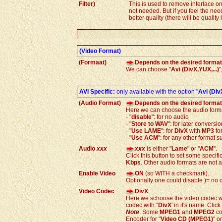
Filter)
This is used to remove interlace on
not needed. But if you feel the nee
better quality (there will be quality
(Video Format)
(Formaat)
Depends on the desired format
We can choose "
Avi (DivX,YUX,...)
"
AVI Specific:
only available with the option
"
Avi (DivX
(Audio Format)
Depends on the desired format
Here we can choose the audio form
- "
disable
": for no audio
- "
Store to WAV
": for later conversi
- "
Use LAME
": for
DivX
with
MP3
fo
- "
Use ACM
": for any other format
Audio
xxx
xxx
is either "
Lame
" or "
ACM
".
Click this button to set some specific
Kbps
. Other audio formats are not 
Enable Video
ON
(so WITH a checkmark).
Optionally one could disable )= no 
Video Codec
DivX
Here we schoose the video codec we 
codec with "
DivX
' in it's name. Click
Note
: Some
MPEG1
and
MPEG2
co
Encoder for "
Video CD (MPEG1)
" or