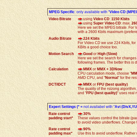
MPEG Specific
: only available with "
Video CD (MPE
Video Bitrate
using
Video CD
:
1150 Kbits
using
Super Video CD
: max.
26
Here we set the MPEG bitrate. For V
with a 2600 Kbits maximum (prefere
Audio Bitrate
224 Kbits
For Video CD we use 224 Kbits, for
KBits a good choice too.
Motion Search
Good
or
High (Slow)
Here we set the search for changes
following frames. The better this is 
Calculation
MMX
or
MMX + 3DNow
CPU calculation mode, choose "
MM
AMD CPU, and "
Normal
" for the re
DCT/iDCT
MMX
or
FPU (best quality)
The quality of the rsizong algorithm.
and "
FPU (best quality)
" uses real
Expert Settings (* =
not availabel with "
Avi (DivX,YUV
Rate control
30%
padding start*
These values control the bitrate (p
to avoid video underflows. Change th
Rate control
90%
padding
max*
Use this to avoid underflow. Rather 