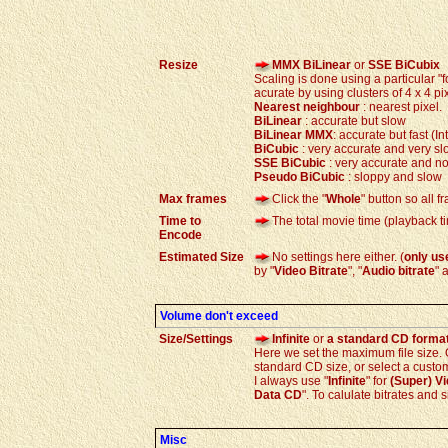
Resize
MMX BiLinear
or
SSE BiCubix
Scaling is done using a particular "f
acurate by using clusters of 4 x 4 p
Nearest neighbour
: nearest pixel.
BiLinear
: accurate but slow
BiLinear
MMX
: accurate but fast (I
BiCubic
: very accurate and very sl
SSE
BiCubic
: very accurate and no
Pseudo
BiCubic
: sloppy and slow
Max frames
Click the "
Whole
" button so all 
Time to
The total movie time (playback t
Encode
Estimated Size
No settings here either. (
only us
by "
Video Bitrate
", "
Audio bitrate
" 
Volume don't exceed
Size/Settings
Infinite
or
a standard CD forma
Here we set the maximum file size. On
standard CD size, or select a custom 
I always use "
Infinite
" for
(Super) V
Data CD
". To calulate bitrates and 
Misc