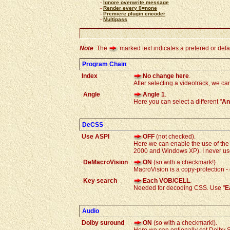
-
Ignore overwrite message
-
Render every 0=none
-
Premiere plugin encoder
-
Multipass
Note
: The
marked text indicates a prefered or defau
Program Chain
Index
No change here
.
After selecting a videotrack, we c
Angle
Angle 1
.
Here you can select a different "
An
DeCSS
Use ASPI
OFF
(not checked).
Here we can enable the use of the 
2000 and Windows XP). I never use
DeMacroVision
ON
(so with a checkmark!).
MacroVision is a copy-protection - 
Key search
Each VOB/CELL
.
Needed for decoding CSS. Use "
E
Audio
Dolby suround
ON
(so with a checkmark!).