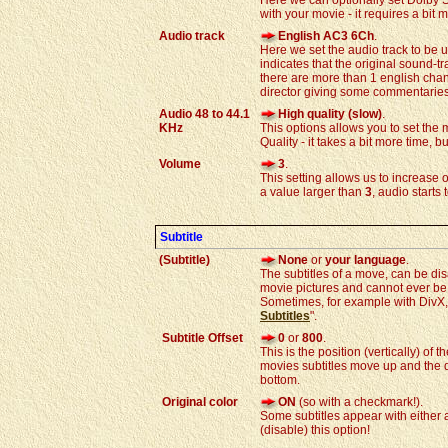
Here we can optionally set Dolby 
with your movie - it requires a bit m
Audio track
English AC3 6Ch
.
Here we set the audio track to be 
indicates that the original sound-
there are more than 1 english chan
director giving some commentaries
Audio 48 to 44.1
High quality (slow)
.
KHz
This options allows you to set th
Quality - it takes a bit more time, but
Volume
3
.
This setting allows us to increase
a value larger than
3
, audio starts
Subtitle
(Subtitle)
None
or
your language
.
The subtitles of a move, can be dis
movie pictures and cannot ever b
Sometimes, for example with DivX, it
Subtitles
".
Subtitle Offset
0
or
800
.
This is the position (vertically) of t
movies subtitles move up and the do
bottom.
Original color
ON
(so with a checkmark!).
Some subtitles appear with either 
(disable) this option!