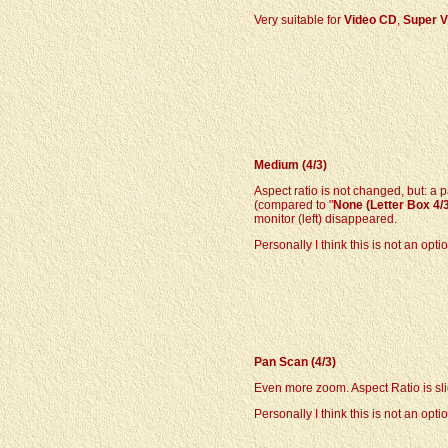
Very suitable for
Video CD
,
Super V
Medium (4/3)
Aspect ratio is not changed, but: a p
(compared to "
None (Letter Box 4/
monitor (left) disappeared.
Personally I think this is not an opti
Pan Scan (4/3)
Even more zoom. Aspect Ratio is sli
Personally I think this is not an optio