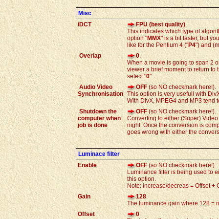
Misc
iDCT
FPU (best quality)
.
This indicates which type of algori
option "
MMX
" is a bit faster, but
like for the Pentium 4 ("
P4
") and (m
Overlap
0
.
When a movie is going to span 2 o
viewer a brief moment to return to
select "
0
"
Audio Video
OFF
(so NO checkmark here!).
Synchronisation
This option is very usefull with Di
With DivX, MPEG4 and MP3 tend to "
Shutdown the
OFF
(so NO checkmark here!).
computer when
Converting to either (Super) Video
job is done
night. Once the conversion is comp
goes wrong with either the conver
Luminace filter
Enable
OFF
(so NO checkmark here!).
Luminance filter is being used to e
this option.
Note: increase/decreas = Offset + 
Gain
128
.
The luminance gain where 128 = n
Offset
0
.