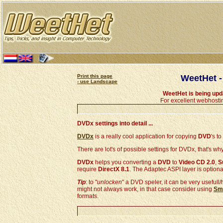
Print this page
WeetHet -
- use Landscape
WeetHet is being up
For excellent webhosti
DVDx settings into detail ...
DVDx
is a really cool application for copying
DVD
's to
There are lot's of possible settings for DVDx, that's w
DVDx
helps you converting a
DVD
to
Video CD 2.0
,
S
require
DirectX 8.1
. The Adaptec ASPI layer is optiona
Tip
: to "
unlocken
" a DVD speler, it can be very usefull/
might not always work, in that case consider using
Sma
formats.