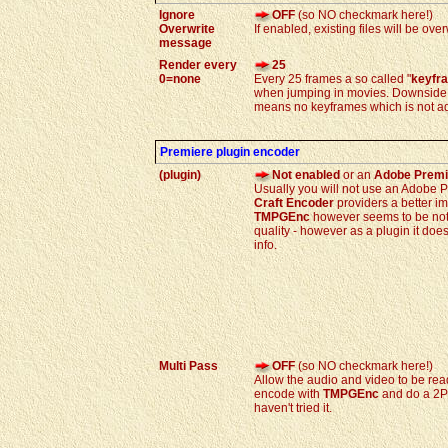
Ignore
OFF
(so NO checkmark here!)
Overwrite
If enabled, existing files will be ov
message
Render every
25
0=none
Every 25 frames a so called "
keyfr
when jumping in movies. Downside is
means no keyframes which is not ad
Premiere plugin encoder
(plugin)
Not enabled
or an
Adobe Premi
Usually you will not use an Adobe 
Craft Encoder
providers a better im
TMPGEnc
however seems to be not 
quality - however as a plugin it do
info.
Multi Pass
OFF
(so NO checkmark here!)
Allow the audio and video to be read
encode with
TMPGEnc
and do a 2Pa
haven't tried it.