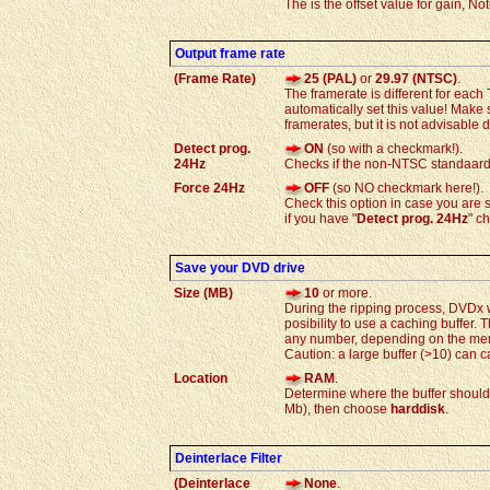
The is the offset value for gain, No
Output frame rate
(Frame Rate)
25 (PAL)
or
29.97 (NTSC)
.
The framerate is different for e
automatically set this value! Make
framerates, but it is not advisable 
Detect prog.
ON
(so with a checkmark!).
24Hz
Checks if the non-NTSC standaard 2
Force 24Hz
OFF
(so NO checkmark here!).
Check this option in case you are s
if you have "
Detect prog. 24Hz
" c
Save your DVD drive
Size (MB)
10
or more.
During the ripping process, DVDx 
posibility to use a caching buffer.
any number, depending on the memo
Caution: a large buffer (>10) can c
Location
RAM
.
Determine where the buffer should
Mb), then choose
harddisk
.
Deinterlace Filter
(Deinterlace
None
.