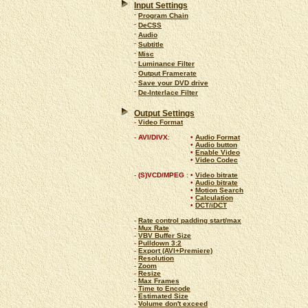
Input Settings
-
Program Chain
-
DeCSS
-
Audio
-
Subtitle
-
Misc
-
Luminance Filter
-
Output Framerate
-
Save your DVD drive
-
De-Interlace Filter
Output Settings
-
Video Format
-
AVI/DIVX
:
•
Audio Format
•
Audio button
•
Enable Video
•
Video Codec
-
(S)VCD/MPEG
:
•
Video bitrate
•
Audio bitrate
•
Motion Search
•
Calculation
•
DCT/iDCT
-
Rate control padding start/max
-
Mux Rate
-
VBV Buffer Size
-
Pulldown 3:2
-
Export (AVI+Premiere)
-
Resolution
-
Zoom
-
Resize
-
Max Frames
-
Time to Encode
-
Estimated Size
-
Volume don't exceed