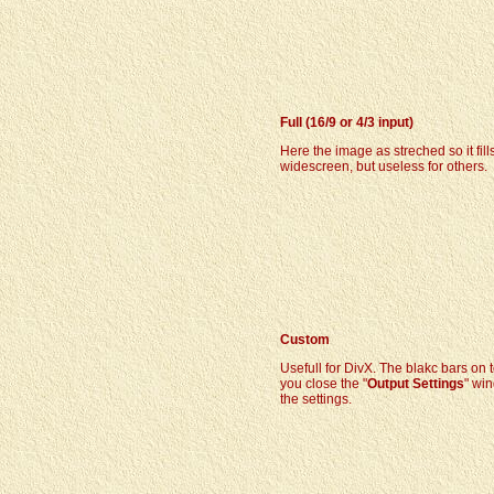
Full (16/9 or 4/3 input)
Here the image as streched so it fill
widescreen, but useless for others.
Custom
Usefull for DivX. The blakc bars on
you close the "
Output Settings
" win
the settings.