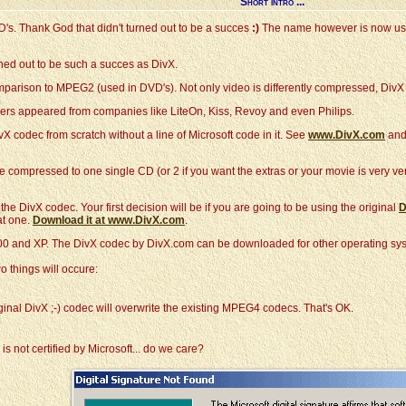
Short intro ...
VD's. Thank God that didn't turned out to be a succes
:)
The name however is now used
rned out to be such a succes as DivX.
mparison to MPEG2 (used in DVD's). Not only video is differently compressed, Div
ers appeared from companies like LiteOn, Kiss, Revoy and even Philips.
vX codec from scratch without a line of Microsoft code in it. See
www.DivX.com
and
e compressed to one single CD (or 2 if you want the extras or your movie is very 
e DivX codec. Your first decision will be if you are going to be using the original
D
at one.
Download it at www.DivX.com
.
0 and XP. The DivX codec by DivX.com can be downloaded for other operating sys
o things will occure:
ginal DivX ;-) codec will overwrite the existing MPEG4 codecs. That's OK.
 not certified by Microsoft... do we care?