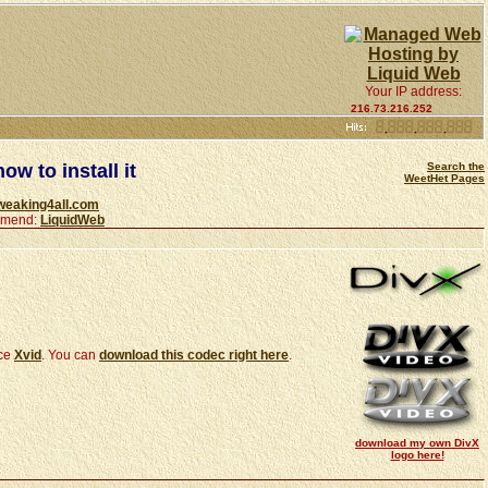
Your IP address:
216.73.216.252
ow to install it
Search the
WeetHet Pages
weaking4all.com
ommend:
LiquidWeb
rce
Xvid
. You can
download this codec right here
.
download my own DivX
logo here!