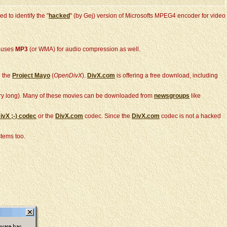
 to identify the "
hacked
" (by Gej) version of Microsofts MPEG4 encoder for video
X uses
MP3
(or WMA) for audio compression as well.
 the
Project Mayo
(
OpenDivX
).
DivX.com
is offering a free download, including
very long). Many of these movies can be downloaded from
newsgroups
like
ivX ;-)
codec
or the
DivX.com
codec. Since the
DivX.com
codec is not a hacked
tems too.