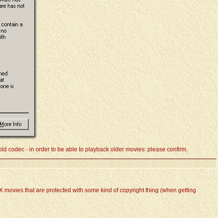
ld codec - in order to be able to playback older movies: please confirm.
vX movies that are protected with some kind of copyright thing (when getting