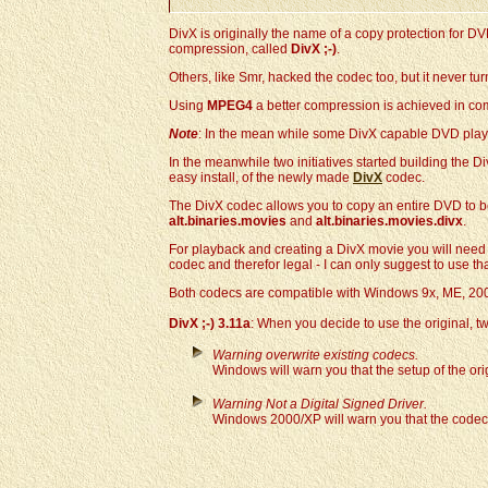
DivX is originally the name of a copy protection for D
compression, called
DivX ;-)
.
Others, like Smr, hacked the codec too, but it never tu
Using
MPEG4
a better compression is achieved in co
Note
: In the mean while some DivX capable DVD play
In the meanwhile two initiatives started building the Di
easy install, of the newly made
DivX
codec.
The DivX codec allows you to copy an entire DVD to b
alt.binaries.movies
and
alt.binaries.movies.divx
.
For playback and creating a DivX movie you will need th
codec and therefor legal - I can only suggest to use th
Both codecs are compatible with Windows 9x, ME, 200
DivX ;-) 3.11a
: When you decide to use the original, tw
Warning overwrite existing codecs.
Windows will warn you that the setup of the ori
Warning Not a Digital Signed Driver.
Windows 2000/XP will warn you that the codec is