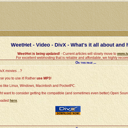
WeetHet - Video - DivX - What's it all about and h
WeetHet is being updated!
- Current articles will slowly move to
www.t
For excellent webhosting that is reliable and affordable, we highly rec
On this page ...
ivX movies ...?
se you to use it! Rather
use MP3
!
orms like Linux, Windows, Macintosh and PocketPC.
t want to consider getting the compatible (and sometimes even better) Open Sou
nloaded
here
.