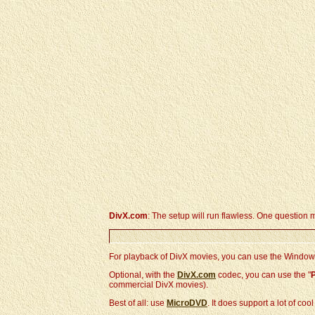
DivX.com
: The setup will run flawless. One question 
For playback of DivX movies, you can use the Windows 
Optional, with the
DivX.com
codec, you can use the "
commercial DivX movies).
Best of all: use
MicroDVD
. It does support a lot of co