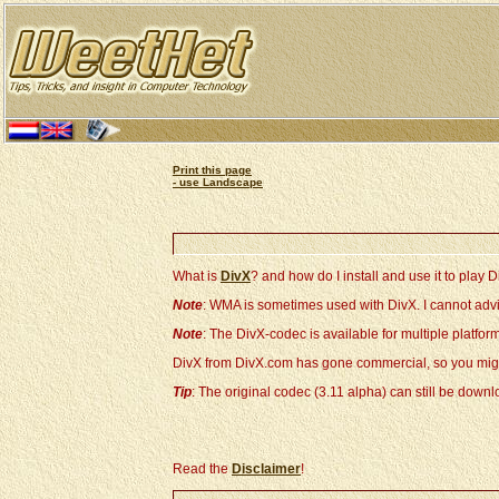
Print this page
- use Landscape
What is
DivX
? and how do I install and use it to play D
Note
: WMA is sometimes used with DivX. I cannot advi
Note
: The DivX-codec is available for multiple platf
DivX from DivX.com has gone commercial, so you migh
Tip
: The original codec (3.11 alpha) can still be dow
Read the
Disclaimer
!