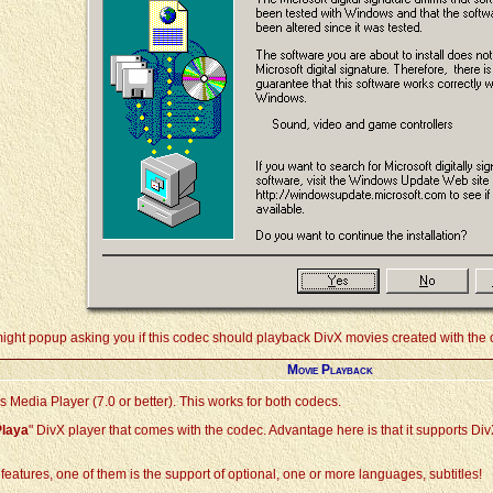
might popup asking you if this codec should playback DivX movies created with the o
Movie Playback
Media Player (7.0 or better). This works for both codecs.
Playa
" DivX player that comes with the codec. Advantage here is that it supports Di
ol features, one of them is the support of optional, one or more languages, subtitles!